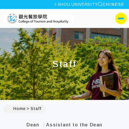
site search
I-SHOU UNIVERSITY
CHINESE
:::
I-SHOU UNIVERSITYColl
側選單
Staff
:::
Home
Staff
Dean
Assistant to the Dean