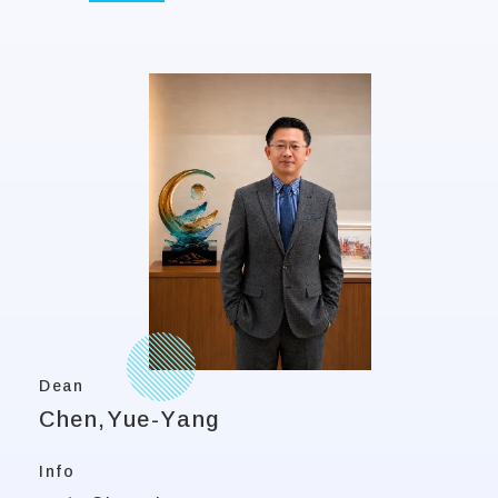
Dean
Chen,Yue-Yang
Info