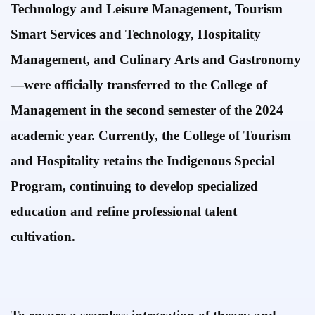
Technology and Leisure Management, Tourism
Smart Services and Technology, Hospitality
Management, and Culinary Arts and Gastronomy
—were officially transferred to the College of
Management in the second semester of the 2024
academic year. Currently, the
College of Tourism
and Hospitality retains the Indigenous Special
Program, continuing to develop specialized
education and refine professional talent
cultivation.