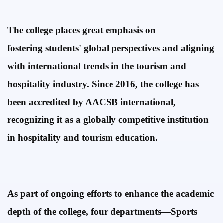
The college places great emphasis
on
fostering
students' global perspectives and aligning
with
international trends in the tourism and
hospitality industry. Since 2016, the college has
been accredited by AACSB international,
recognizing it as a globally competitive
institution
in
hospitality
and
tourism
education.
As part of ongoing efforts to enhance the academic
depth of the college, four departments—
Sports