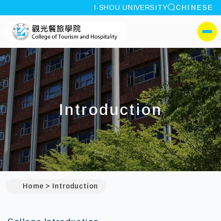
site search
I-SHOU UNIVERSITY
CHINESE
:::
I-SHOU UNIVERSITYColl
側選單
Introduction
Home
Introduction