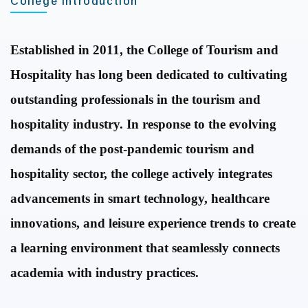
College Introduction
Established in 2011, the College of Tourism and
Hospitality has long been dedicated to cultivating
outstanding professionals in the tourism and
hospitality industry.
In response to the evolving
demands of the post-pandemic tourism and
hospitality sector,
the college actively integrates
advancements in smart technology, healthcare
innovations, and leisure experience trends to create
a learning environment that seamlessly connects
academia with industry practices.