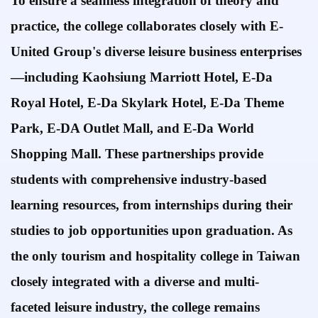
To ensure a seamless integration of theory and
practice, the college collaborates closely with E-
United Group's diverse leisure business enterprises
—including Kaohsiung Marriott Hotel, E-Da
Royal Hotel, E-Da Skylark Hotel, E-Da Theme
Park,
E-DA Outlet Mall,
and
E-Da World
Shopping Mall.
These partnerships provide
students with comprehensive industry-based
learning resources, from internships during their
studies to job opportunities upon graduation. As
the only tourism and
hospitality college in Taiwan
closely integrated with a diverse and multi-
faceted
leisure industry, the
college remains